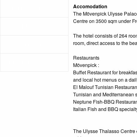
Accomodation
North America
The Mövenpick Ulysse Palace
Centre on 3500 sqm under F
Central-America
The hotel consists of 264 room
room, direct access to the be
South America
Restaurants
Midden - Oosten
Mövenpick :
Buffet Restaurant for breakfast
and local hot menus on a daily
El Malouf Tunisian Restaurant
Tunisian and Mediterranean sp
Neptune Fish-BBQ Restauran
Italian Fish and BBQ special
The Ulysse Thalasso Centre co