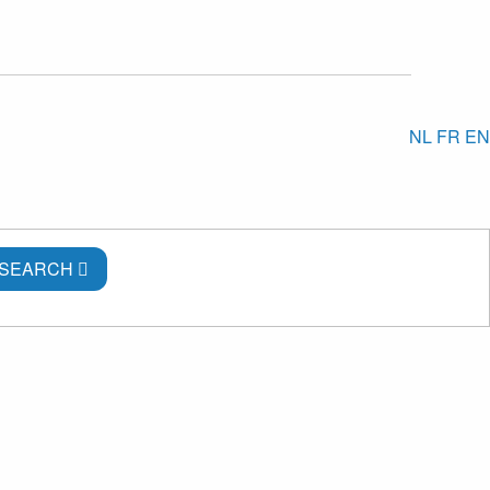
NL
FR
EN
SEARCH