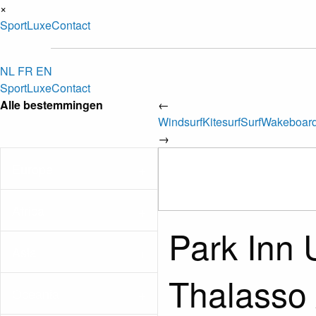
×
Sport
Luxe
Contact
NL
FR
EN
Sport
Luxe
Contact
Alle bestemmingen
←
Windsurf
Kitesurf
Surf
Wakeboar
→
Europe
Africa
Park Inn 
Asia
Thalasso 
Oceania