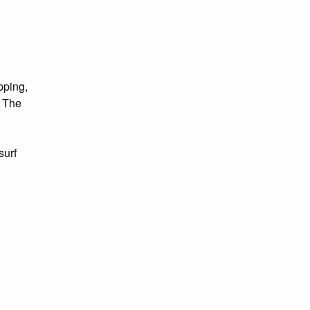
pping,
. The
surf