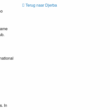
Terug naar Djerba
so
 game
ub.
rnational
s. In