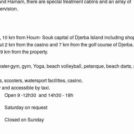
and Hamam, there are special treatment cabins and an array of
ervision.
, 10 km from Houm- Souk capital of Djerba Island including sho
out 2 km from the casino and 7 km from the golf course of Djerba
19 km from the property.
ater-gym, gym, Yoga, beach volleyball, petanque, beach darts, 
 scooters, watersport facilities, casino.
 and accessible by taxi.
Open 9 -12h30 and 14h30 - 18h
Saturday on request
Closed on Sunday