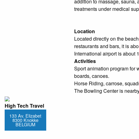
addition to massage, sauna, 
treatments under medical sup
Location
Located directly on the beach
restaurants and bars, it is ab
International airport is about 
Activities
Sport animation program for w
boards, canoes.
Horse Riding, carrose, squads,
The Bowling Center is nearby
High Tech Travel
133 Av. Elizabet
8300 Knokke
BELGIUM