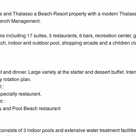
 and Thalasso a Beach-Resort property with a modern Thalas
rench Management.
s including 17 suites, 3 restaurants, 6 bars, recreation center,
ach, indoor and outdoor pool, shopping arcade and a children cl
 and dinner. Large variety at the starter and dessert buffet. Inte
 rotation plan.
 :
ecialty restaurant.
t :
ty and Pool-Beach restaurant
nsists of 3 indoor pools and extensive water treatment facilitie