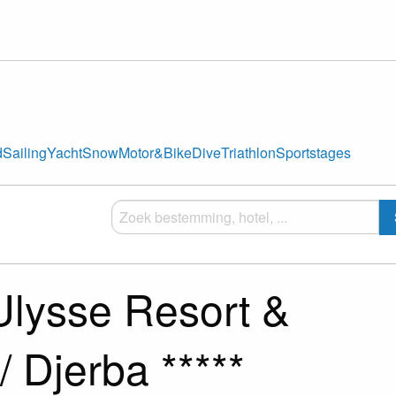
d
Sailing
Yacht
Snow
Motor&Bike
Dive
Triathlon
Sportstages
Ulysse Resort &
/ Djerba *****