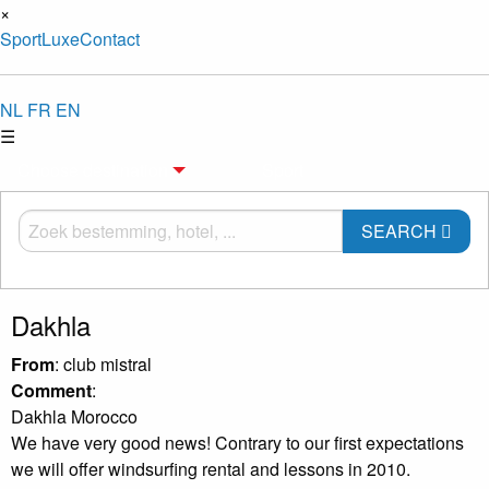
×
Sport
Luxe
Contact
NL
FR
EN
☰
Choose destination
Sport
SEARCH
Dakhla
From
: club mistral
Comment
:
Dakhla Morocco
We have very good news! Contrary to our first expectations
we will offer windsurfing rental and lessons in 2010.