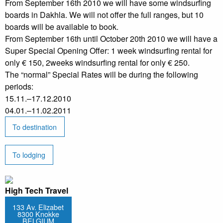
From September 16th 2010 we will have some windsurfing
boards in Dakhla. We will not offer the full ranges, but 10
boards will be available to book.
From September 16th until October 20th 2010 we will have a
Super Special Opening Offer: 1 week windsurfing rental for
only € 150, 2weeks windsurfing rental for only € 250.
The “normal” Special Rates will be during the following
periods:
15.11.–17.12.2010
04.01.–11.02.2011
To destination
To lodging
High Tech Travel
133 Av. Elizabet
8300 Knokke
BELGIUM